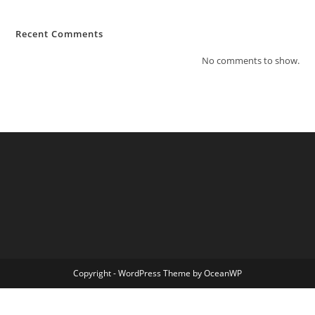
Recent Comments
No comments to show.
Copyright - WordPress Theme by OceanWP