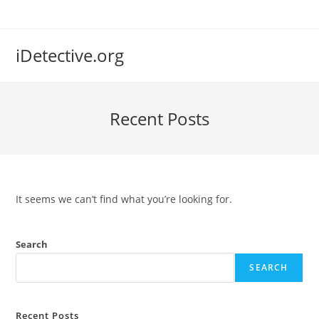
Skip
to
content
iDetective.org
Recent Posts
It seems we can’t find what you’re looking for.
Search
SEARCH
Recent Posts